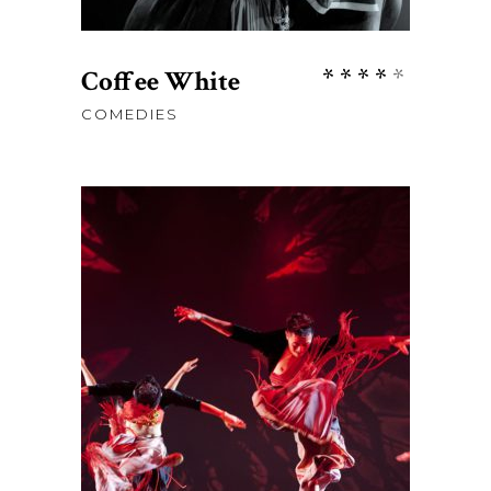
Rate
Coffee White
4.00
COMEDIES
out
of 5
$
76
ADD TO CART