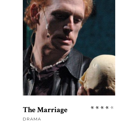
$
45
ADD TO CART
Rate
The Marriage
4.00
DRAMA
out
of 5