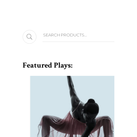
Search
Featured Plays: