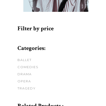
Filter by price
Categories:
BALLET
COMEDIES
DRAMA
OPERA
TRAGEDY
Related Products :