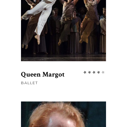
ADD TO CART
Rate
Queen Margot
4.00
BALLET
out
of 5