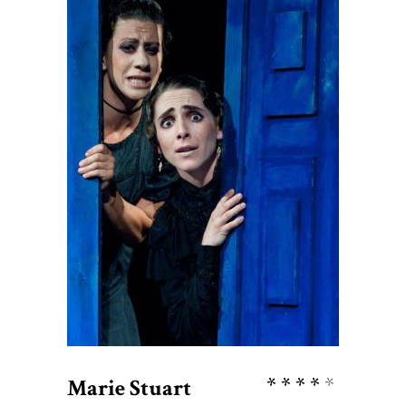
$
38
ADD TO CART
Rate
Marie Stuart