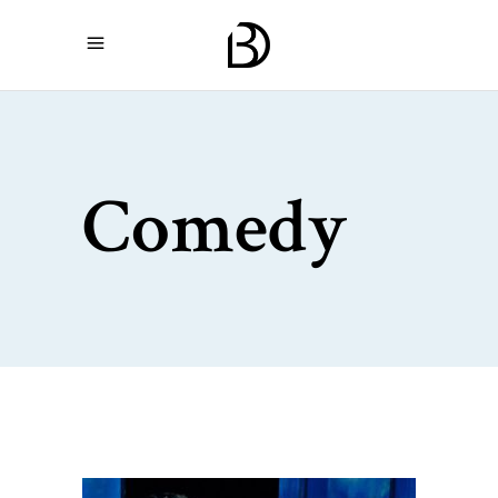
Comedy