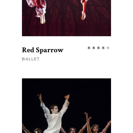
Rate
Red Sparrow
4.00
BALLET
out
of 5
$
58