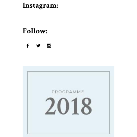
$50.
Instagram:
Follow: