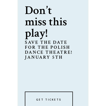
Don’t
miss this
play!
SAVE THE DATE
FOR THE POLISH
DANCE THEATRE!
JANUARY 5TH
GET TICKETS