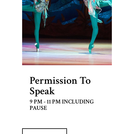
Permission To
Speak
9 PM - 11 PM INCLUDING
PAUSE