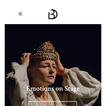
The Art of Movement