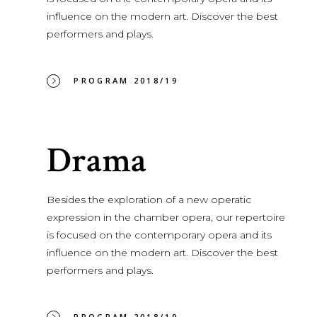
influence on the modern art. Discover the best
performers and plays.
PROGRAM 2018/19
Drama
Besides the exploration of a new operatic
expression in the chamber opera, our repertoire
is focused on the contemporary opera and its
influence on the modern art. Discover the best
performers and plays.
PROGRAM 2018/19