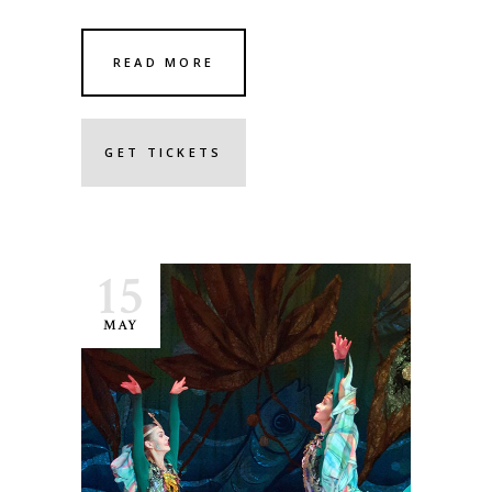
READ MORE
GET TICKETS
15
MAY