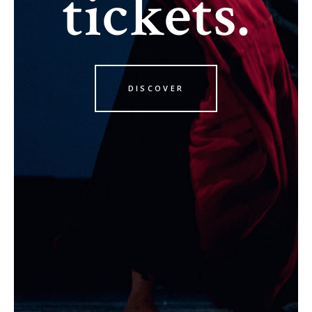
tickets.
DISCOVER