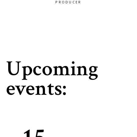
RODUCER
PRODUCER
PRODUC
Upcoming
events: