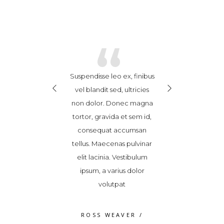
“
“
“
x enim, feugiat
Suspendisse leo ex, finibus
Cras ex enim, 
it consequat at,
vel blandit sed, ultricies
hendrerit conse
uere in sem.
non dolor. Donec magna
posuere in 
m vitae porttitor
tortor, gravida et sem id,
Vestibulum vitae
m eget ultricies
consequat accumsan
nibh. Nam eget 
Nunc consectetur
tellus. Maecenas pulvinar
risus. Nunc con
dio, malesuada
elit lacinia. Vestibulum
quam odio, ma
ac ante ipsum
ipsum, a varius dolor
fames ac ant
s in 2018/2019
volutpat
primis in 201
S FRANCO
/
ROSS WEAVER
/
JAMES FRA