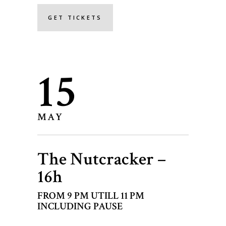
GET TICKETS
15
MAY
The Nutcracker –
16h
FROM 9 PM UTILL 11 PM
INCLUDING PAUSE