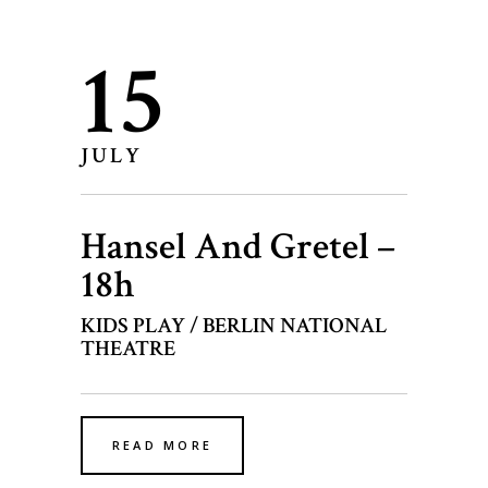
15
JULY
Hansel And Gretel –
18h
KIDS PLAY / BERLIN NATIONAL
THEATRE
READ MORE