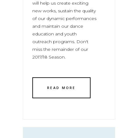
will help us create exciting
new works, sustain the quality
of our dynamic performances
and maintain our dance
education and youth
outreach programs. Don't
miss the remainder of our
2017/18 Season.
READ MORE