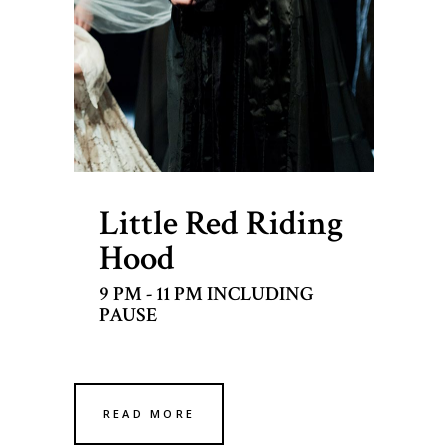
Little Red Riding
Hood
9 PM - 11 PM INCLUDING
PAUSE
READ MORE