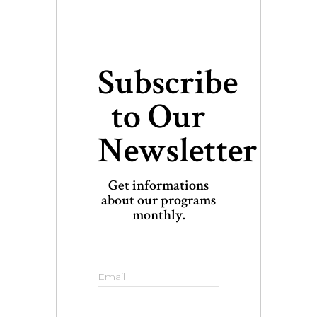
Subscribe
to Our
Newsletter
Get informations
about our programs
monthly.