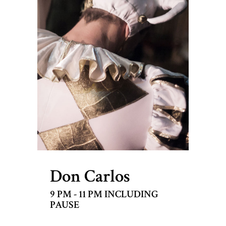
Don Carlos
9 PM - 11 PM INCLUDING
PAUSE