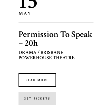
15
MAY
Permission To Speak
– 20h
DRAMA / BRISBANE
POWERHOUSE THEATRE
READ MORE
GET TICKETS