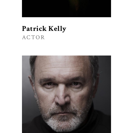
Patrick Kelly
ACTOR