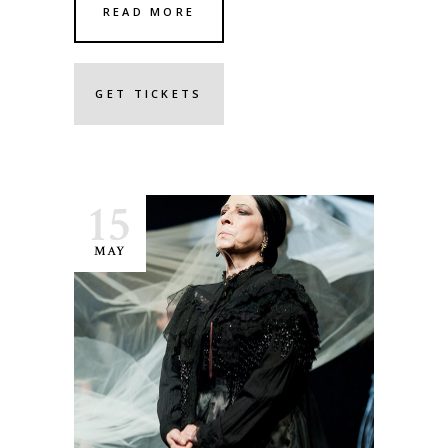
READ MORE
GET TICKETS
15
MAY