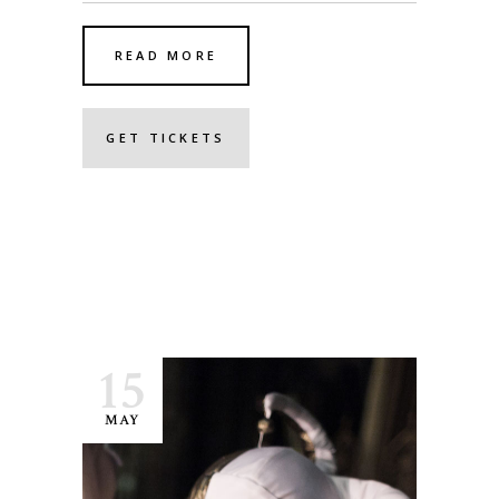
READ MORE
GET TICKETS
15
MAY