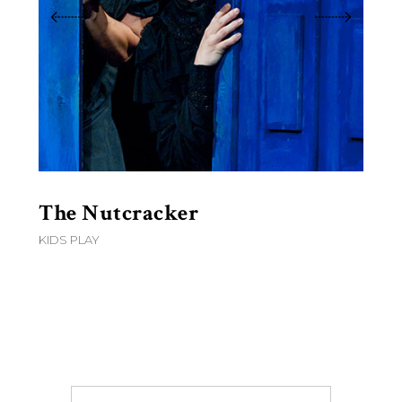
The Nutcracker
6
KIDS PLAY
D