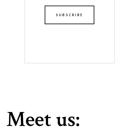
Meet us: