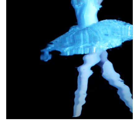
A detail from a ballet
The Swan Lake
ABOUT PLAY