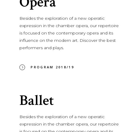
Opera
Besides the exploration of a new operatic
expression in the chamber opera, our repertoire
is focused on the contemporary opera and its
influence on the modern art. Discover the best
performers and plays.
PROGRAM 2018/19
Ballet
Besides the exploration of a new operatic
expression in the chamber opera, our repertoire
is focused on the contemporary opera and its