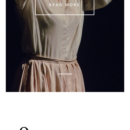
READ MORE