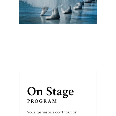
On Stage
PROGRAM
Your generous contribution