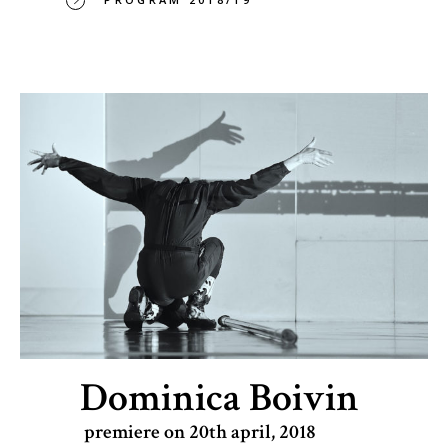
Dominica Boivin
premiere on 20th april, 2018