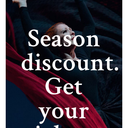
Season
discount.
Get
your