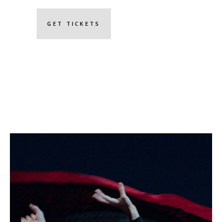
GET TICKETS