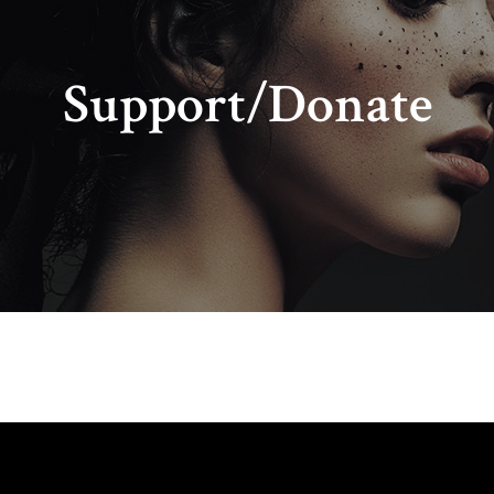
Support/Donate