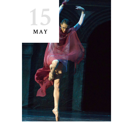
15
MAY