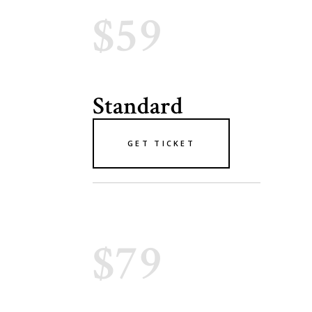
$59
Standard
GET TICKET
$79