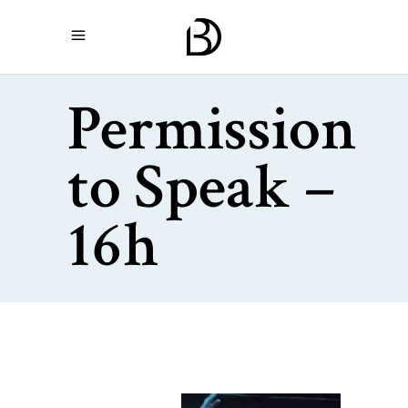
Permission
to Speak –
16h