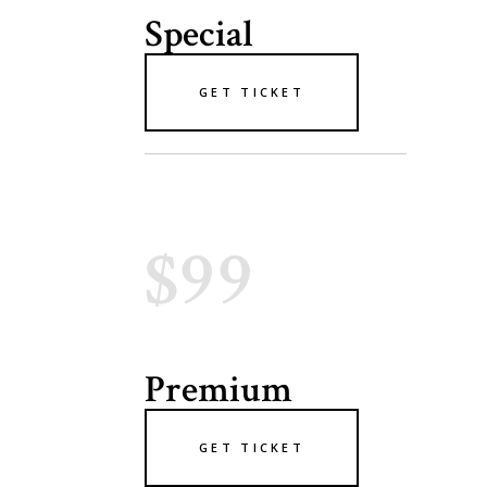
Special
GET TICKET
$99
Premium
GET TICKET