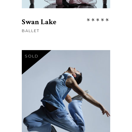
Rate
Swan Lake
5.00
BALLET
out
of 5
SOLD
$
23
READ MORE