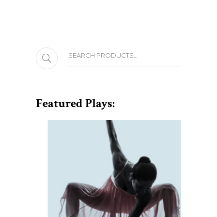
Search
Featured Plays: