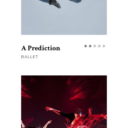
Rate
A Prediction
2.00
BALLET
out
of
5
$
76