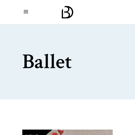
Ballet