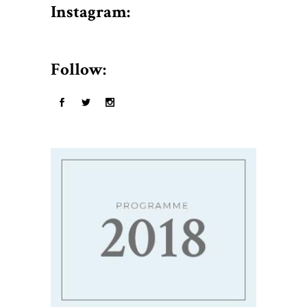
$50.
Instagram:
Follow: