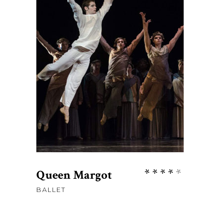
$
58
ADD TO CART
Rate
Queen Margot
4.00
BALLET
out
of 5