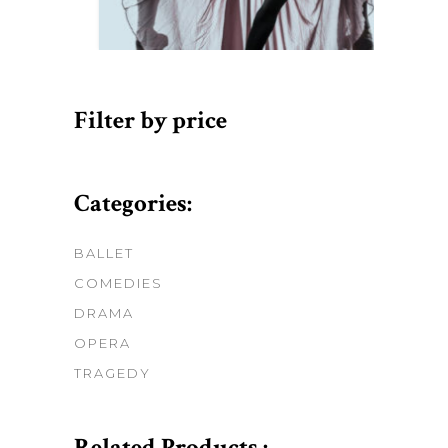
Filter by price
Categories:
BALLET
COMEDIES
DRAMA
OPERA
TRAGEDY
Related Products :