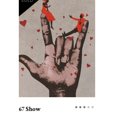
SOLD
$
27
READ MORE
Rate
67 Show