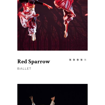
ADD TO CART
Rate
Red Sparrow
4.00
BALLET
out
of 5