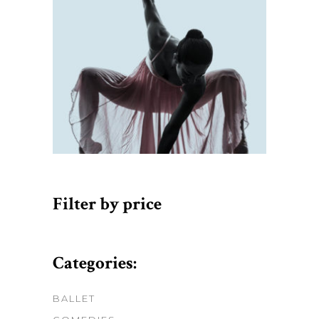
Filter by price
Categories:
BALLET