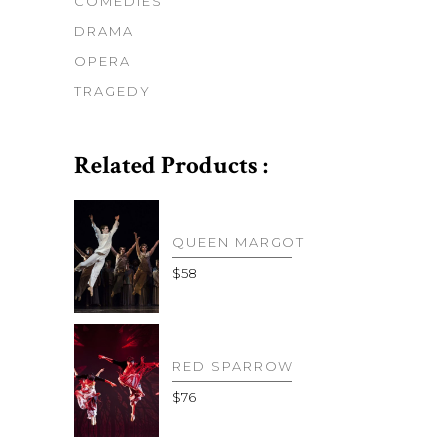
COMEDIES
DRAMA
OPERA
TRAGEDY
Related Products :
QUEEN MARGOT
$
58
RED SPARROW
$
76