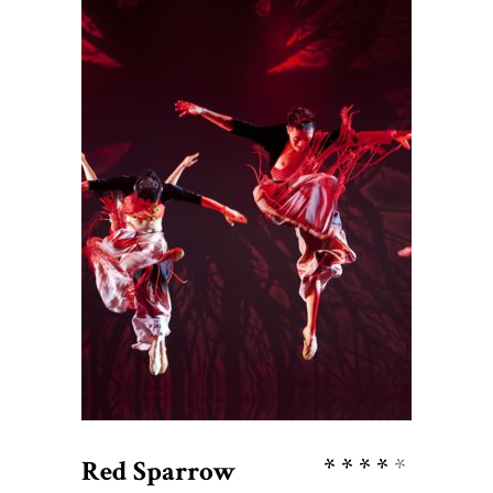
$
76
ADD TO CART
Rate
Red Sparrow