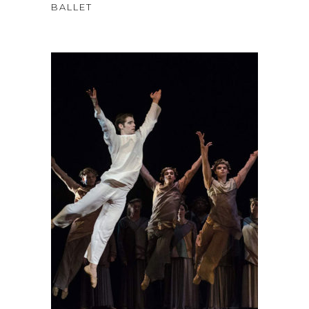
4.00
BALLET
out
of 5
$
58
ADD TO CART