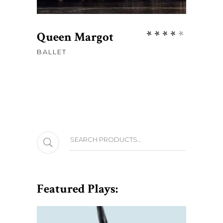
Rate
Queen Margot
4.00
BALLET
out
of 5
Search
Featured Plays: