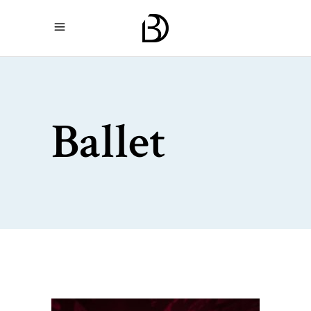
Ballet