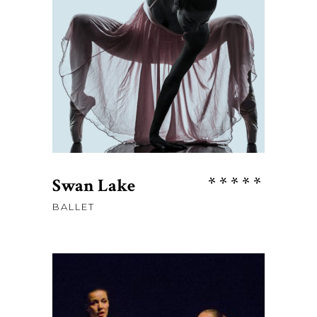
price
price
was:
is:
ADD TO CART
$115.
$98.
Rate
Swan Lake
5.00
BALLET
out
of 5