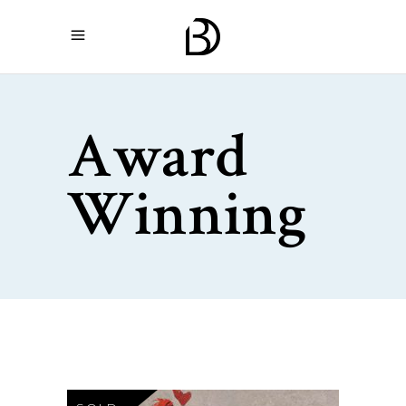
Award
Winning