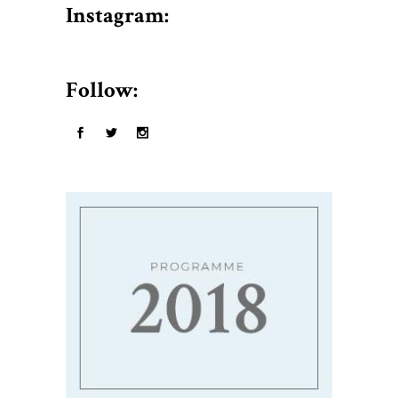
$50.
Instagram:
Follow: