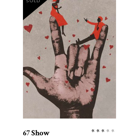
SOLD
$
27
READ MORE
Rate
67 Show