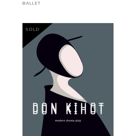
3.00
BALLET
out
of
5
SOLD
$
120
READ MORE