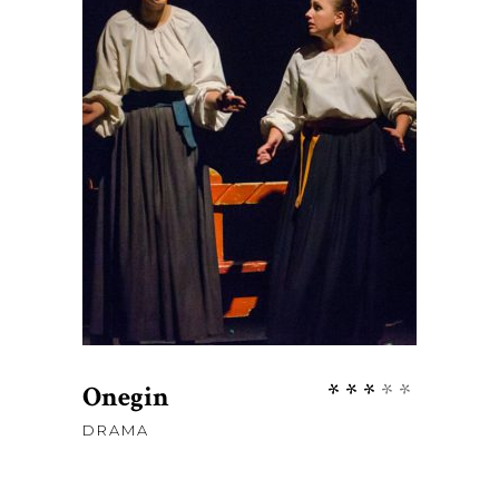
$
67
ADD TO CART
Rate
Onegin
3.00
DRAMA
out
of