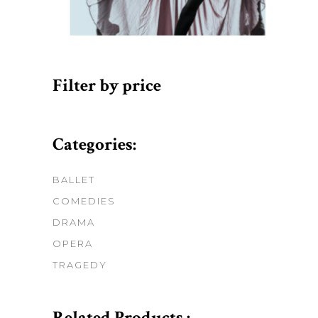
Filter by price
Categories:
BALLET
COMEDIES
DRAMA
OPERA
TRAGEDY
Related Products :