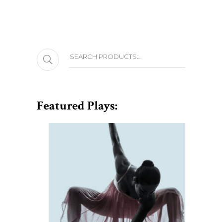
5
Search
Featured Plays: