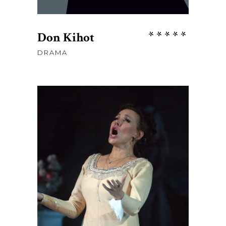
Rate
Don Kihot
5.00
DRAMA
out
of 5
$
85
ADD TO CART