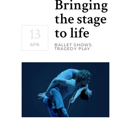
Bringing
the stage
to life
13
APR
BALLET SHOWS
,
TRAGEDY PLAY