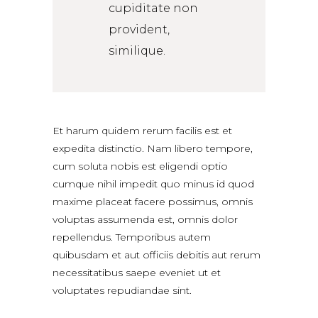
cupiditate non
provident,
similique.
Et harum quidem rerum facilis est et
expedita distinctio. Nam libero tempore,
cum soluta nobis est eligendi optio
cumque nihil impedit quo minus id quod
maxime placeat facere possimus, omnis
voluptas assumenda est, omnis dolor
repellendus. Temporibus autem
quibusdam et aut officiis debitis aut rerum
necessitatibus saepe eveniet ut et
voluptates repudiandae sint.