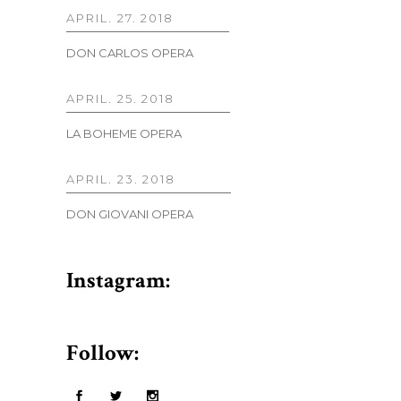
APRIL. 27. 2018
DON CARLOS OPERA
APRIL. 25. 2018
LA BOHEME OPERA
APRIL. 23. 2018
DON GIOVANI OPERA
Instagram:
Follow: