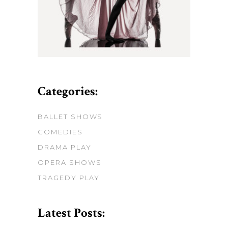
Categories:
BALLET SHOWS
COMEDIES
DRAMA PLAY
OPERA SHOWS
TRAGEDY PLAY
Latest Posts: