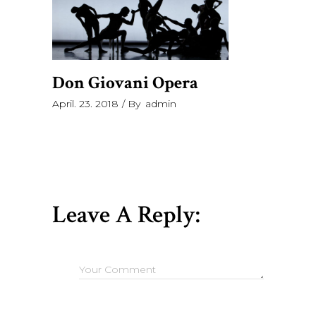
Don Giovani Opera
April. 23. 2018
By
admin
Leave A Reply: