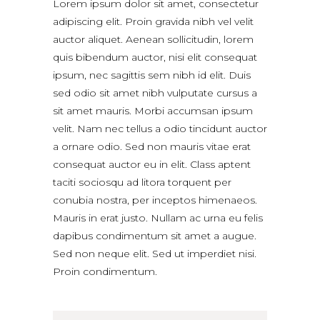
Lorem ipsum dolor sit amet, consectetur
adipiscing elit. Proin gravida nibh vel velit
auctor aliquet. Aenean sollicitudin, lorem
quis bibendum auctor, nisi elit consequat
ipsum, nec sagittis sem nibh id elit. Duis
sed odio sit amet nibh vulputate cursus a
sit amet mauris. Morbi accumsan ipsum
velit. Nam nec tellus a odio tincidunt auctor
a ornare odio. Sed non mauris vitae erat
consequat auctor eu in elit. Class aptent
taciti sociosqu ad litora torquent per
conubia nostra, per inceptos himenaeos.
Mauris in erat justo. Nullam ac urna eu felis
dapibus condimentum sit amet a augue.
Sed non neque elit. Sed ut imperdiet nisi.
Proin condimentum.