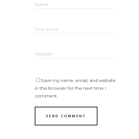
Save my name, email, and website
in this browser for the next time I
comment.