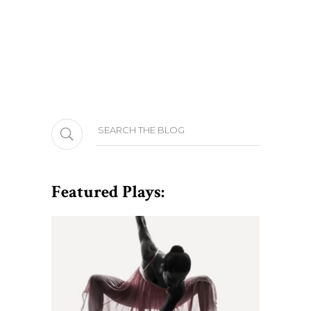
Search
Featured Plays: