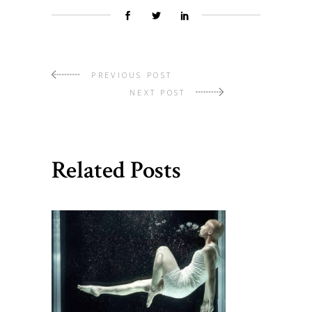
PREVIOUS POST
NEXT POST
Related Posts