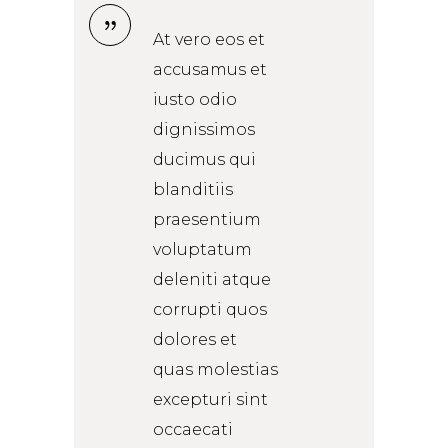
At vero eos et
accusamus et
iusto odio
dignissimos
ducimus qui
blanditiis
praesentium
voluptatum
deleniti atque
corrupti quos
dolores et
quas molestias
excepturi sint
occaecati