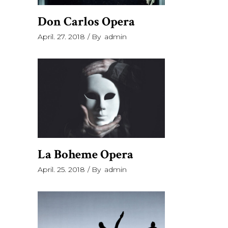
Don Carlos Opera
April. 27. 2018
By
admin
La Boheme Opera
April. 25. 2018
By
admin