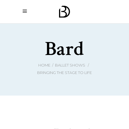
myhouseoffurniture.com
link slot gacor
link slot gacor
link slot gacor
toto togel
toto togel
toto togel
toto togel
jacktoto
slot online
jacktoto
jacktoto
jacktoto
jacktoto
jacktoto
situs togel
link gacor
situs togel
slot gacor
slot gacor
situs togel
slot gacor
link slot
situs slot
situs slot
situs slot
slot resmi
situs slot
Bard
HOME
/
BALLET SHOWS
/
BRINGING THE STAGE TO LIFE