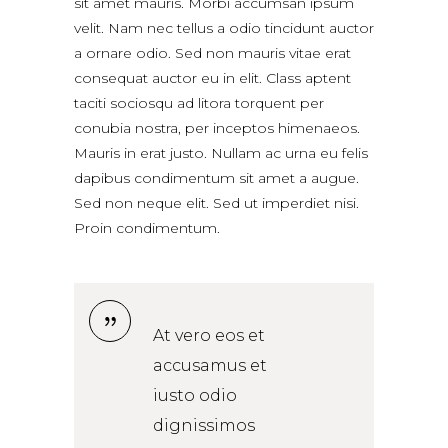
sit amet mauris. Morbi accumsan ipsum
velit. Nam nec tellus a odio tincidunt auctor
a ornare odio. Sed non mauris vitae erat
consequat auctor eu in elit. Class aptent
taciti sociosqu ad litora torquent per
conubia nostra, per inceptos himenaeos.
Mauris in erat justo. Nullam ac urna eu felis
dapibus condimentum sit amet a augue.
Sed non neque elit. Sed ut imperdiet nisi.
Proin condimentum.
At vero eos et
accusamus et
iusto odio
dignissimos