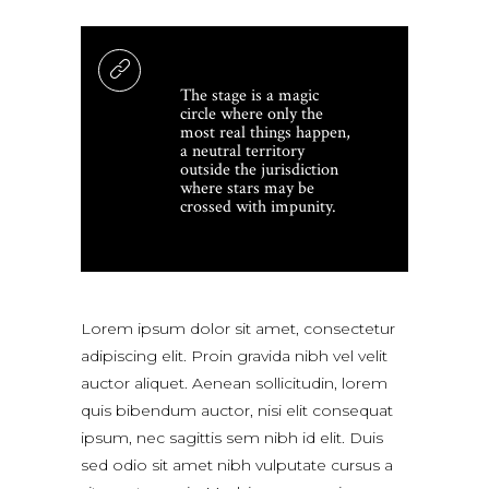
The stage is a magic
circle where only the
most real things happen,
a neutral territory
outside the jurisdiction
where stars may be
crossed with impunity.
Lorem ipsum dolor sit amet, consectetur
adipiscing elit. Proin gravida nibh vel velit
auctor aliquet. Aenean sollicitudin, lorem
quis bibendum auctor, nisi elit consequat
ipsum, nec sagittis sem nibh id elit. Duis
sed odio sit amet nibh vulputate cursus a