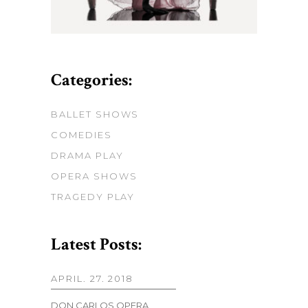
Categories:
BALLET SHOWS
COMEDIES
DRAMA PLAY
OPERA SHOWS
TRAGEDY PLAY
Latest Posts:
APRIL. 27. 2018
DON CARLOS OPERA