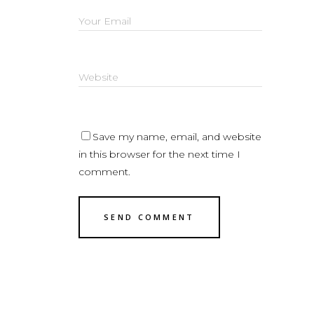
Save my name, email, and website
in this browser for the next time I
comment.