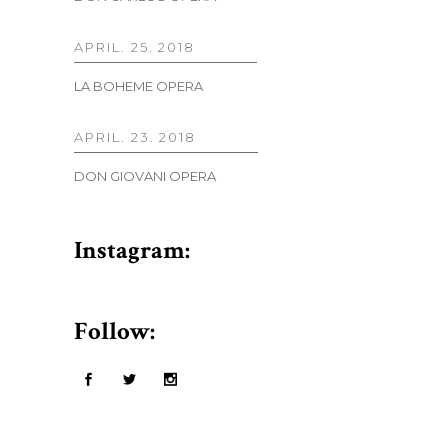
APRIL. 25. 2018
LA BOHEME OPERA
APRIL. 23. 2018
DON GIOVANI OPERA
Instagram:
Follow: