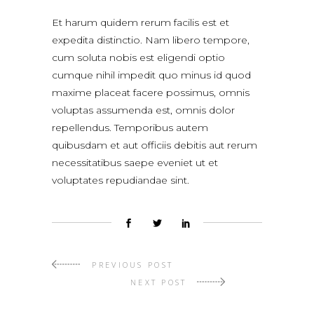
Et harum quidem rerum facilis est et
expedita distinctio. Nam libero tempore,
cum soluta nobis est eligendi optio
cumque nihil impedit quo minus id quod
maxime placeat facere possimus, omnis
voluptas assumenda est, omnis dolor
repellendus. Temporibus autem
quibusdam et aut officiis debitis aut rerum
necessitatibus saepe eveniet ut et
voluptates repudiandae sint.
PREVIOUS POST
NEXT POST