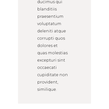
ducimus qui
blanditiis
praesentium
voluptatum
deleniti atque
corrupti quos
dolores et
quas molestias
excepturi sint
occaecati
cupiditate non
provident,
similique.