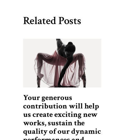
Related Posts
Your generous
contribution will help
us create exciting new
works, sustain the
quality of our dynamic
performances and