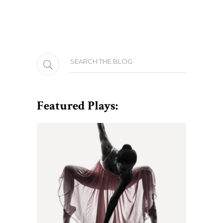
Search
Featured Plays: