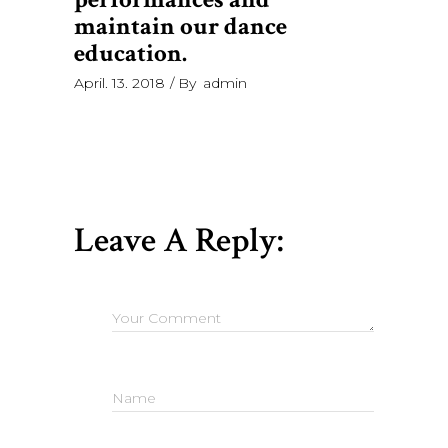
maintain our dance
education.
April. 13. 2018
By
admin
Leave A Reply: