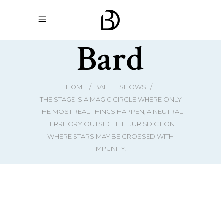
myhouseoffurniture.com
link slot gacor
link slot gacor
toto togel
toto togel
toto togel
toto togel
jacktoto
slot online
jacktoto
jacktoto
jacktoto
jacktoto
jacktoto
situs togel
link gacor
situs togel
slot gacor
slot gacor
situs togel
slot gacor
link slot
situs slot
situs slot
situs slot
slot resmi
situs slot
Bard
HOME
/
BALLET SHOWS
/
THE STAGE IS A MAGIC CIRCLE WHERE ONLY
THE MOST REAL THINGS HAPPEN, A NEUTRAL
TERRITORY OUTSIDE THE JURISDICTION
WHERE STARS MAY BE CROSSED WITH
IMPUNITY.