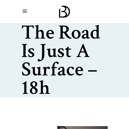
The Road
Is Just A
Surface –
18h