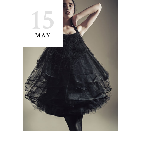
15
MAY