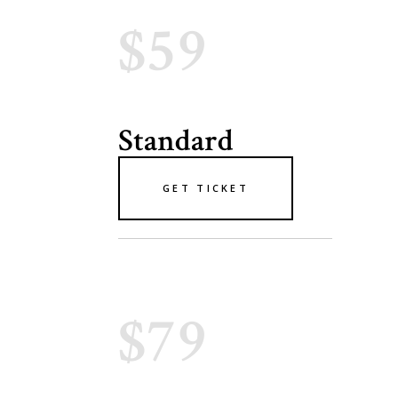
$59
Standard
GET TICKET
$79