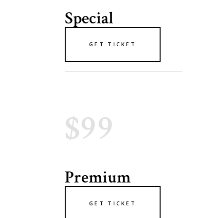
Special
GET TICKET
$99
Premium
GET TICKET