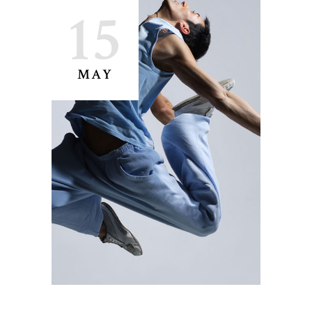
15
MAY