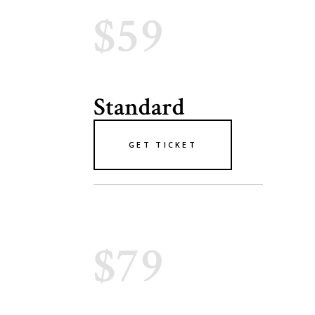
$59
Standard
GET TICKET
$79