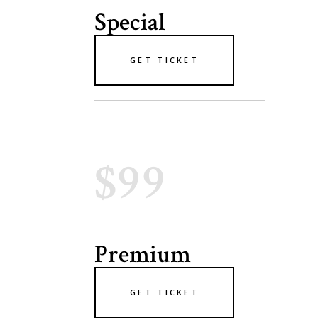
Special
GET TICKET
$99
Premium
GET TICKET