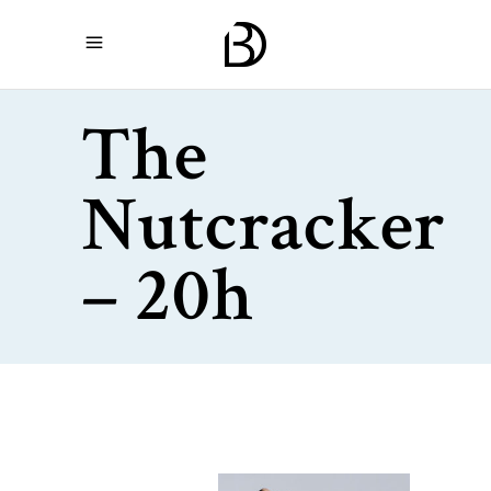
The
Nutcracker
– 20h