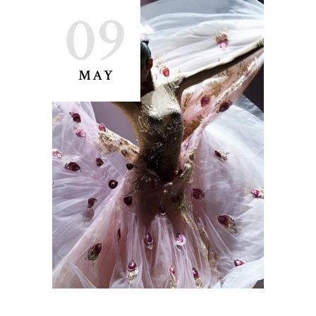
09
MAY