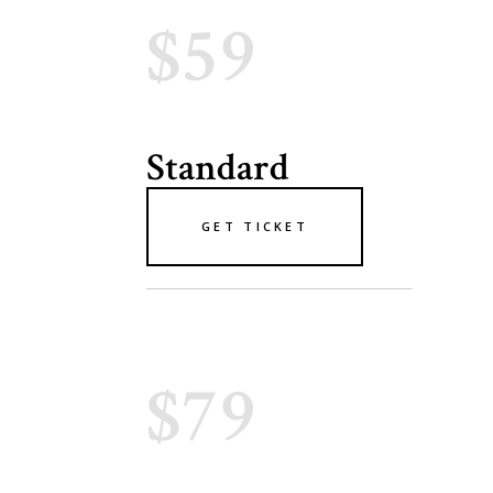
$59
Standard
GET TICKET
$79