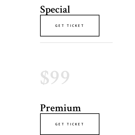
Special
GET TICKET
$99
Premium
GET TICKET