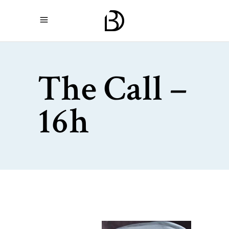
The Call –
16h