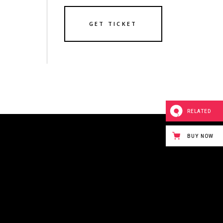
GET TICKET
RELATED
BUY NOW
243 BOWERY STREET
NEW YORK CITY,