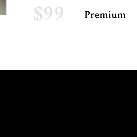
$99
Premium
ING HOURS:
INFO AND
RESERVATIONS: