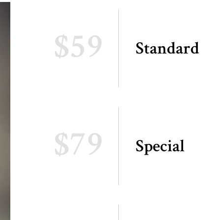
$59
Standard
$79
Special