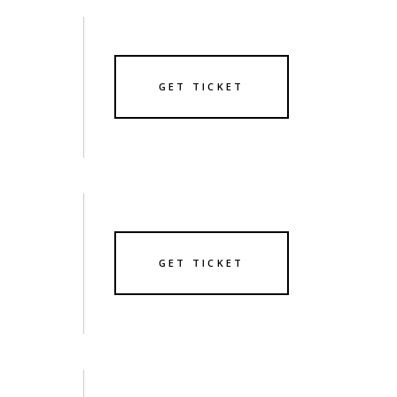
GET TICKET
GET TICKET