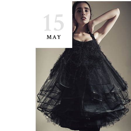
15
MAY