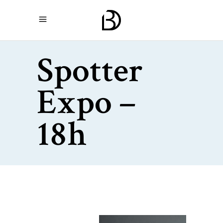
Spotter
Expo –
18h