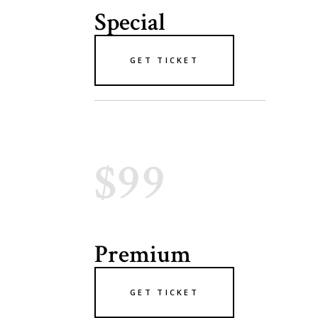
Special
GET TICKET
$99
Premium
GET TICKET