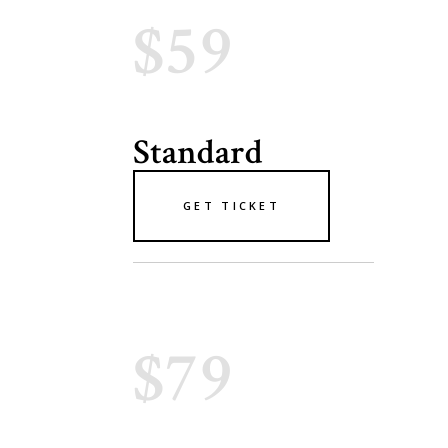
$59
Standard
GET TICKET
$79