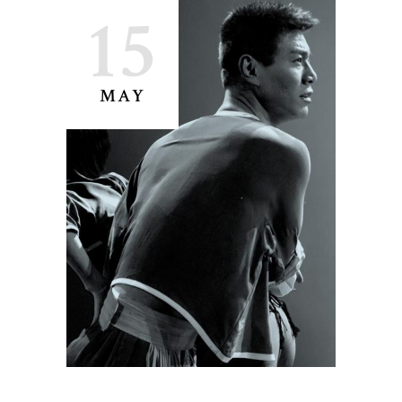
15
MAY