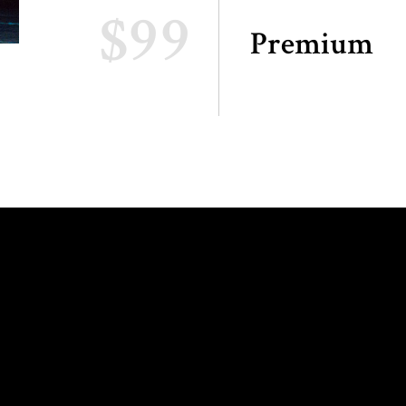
$99
Premium
ING HOURS:
INFO AND
RESERVATIONS: