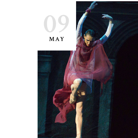
09
MAY