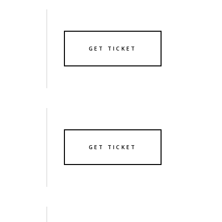
GET TICKET
GET TICKET