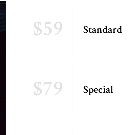
$59
Standard
$79
Special