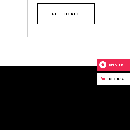
GET TICKET
RELATED
BUY NOW
243 BOWERY STREET
NEW YORK CITY,