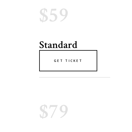
$59
Standard
GET TICKET
$79