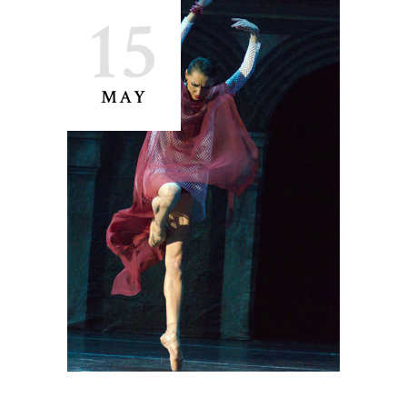
15
MAY