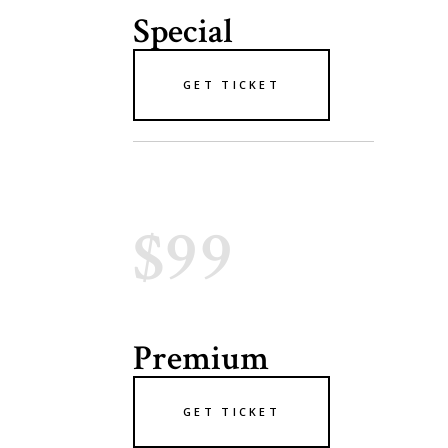
Special
GET TICKET
$99
Premium
GET TICKET