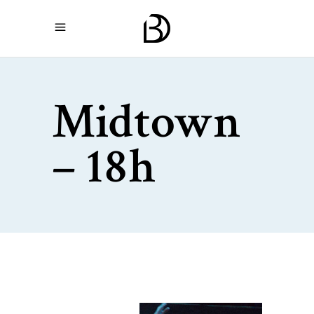
Midtown
– 18h