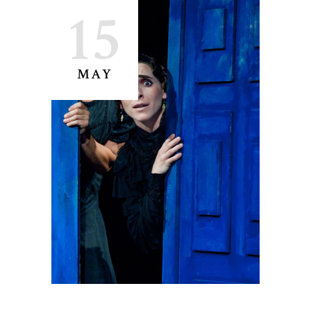
15
MAY