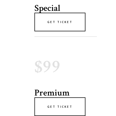
Special
GET TICKET
$99
Premium
GET TICKET