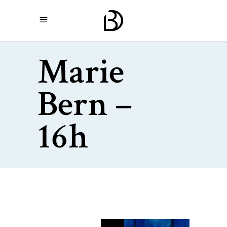
Marie
Bern –
16h