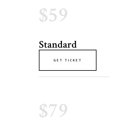
$59
Standard
GET TICKET
$79