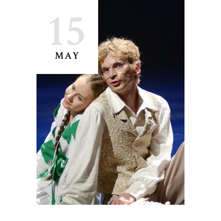
15
MAY