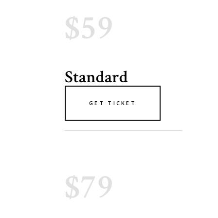
$59
Standard
GET TICKET
$79