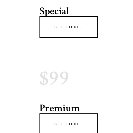
Special
GET TICKET
$99
Premium
GET TICKET