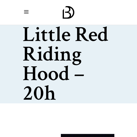
Little Red
Riding
Hood –
20h