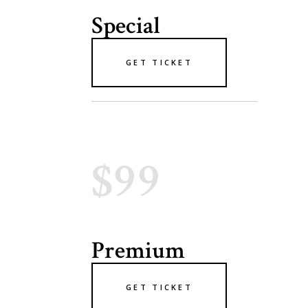
Special
GET TICKET
$99
Premium
GET TICKET