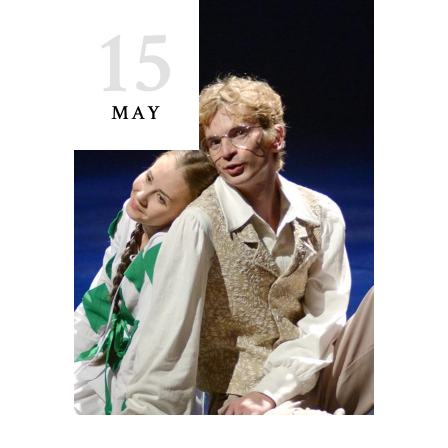
15
MAY