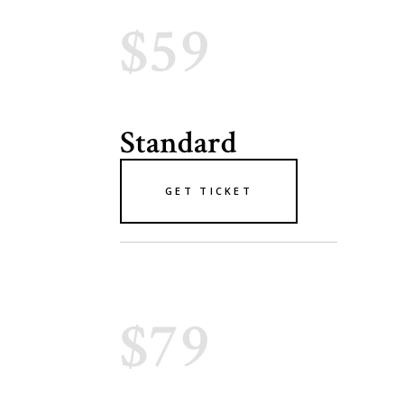
$59
Standard
GET TICKET
$79