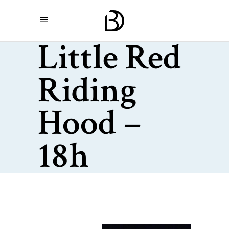
Little Red
Riding
Hood –
18h