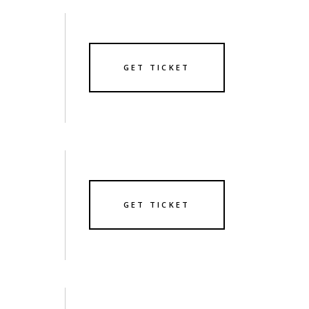
GET TICKET
GET TICKET