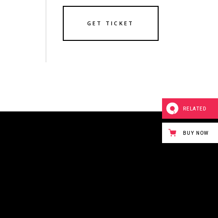
GET TICKET
RELATED
BUY NOW
243 BOWERY STREET
NEW YORK CITY,