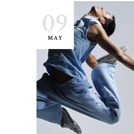
09
MAY