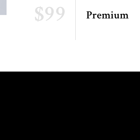
$99
Premium
ING HOURS:
INFO AND
RESERVATIONS: