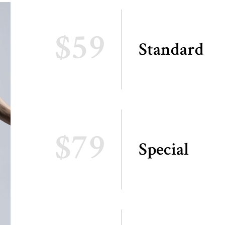
$59
Standard
$79
Special