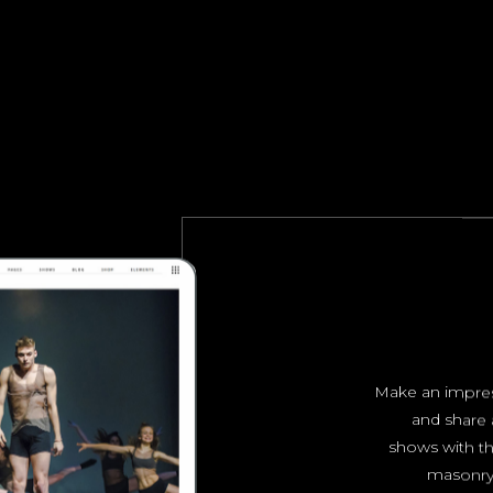
Make an impres
and share 
shows with th
masonry 