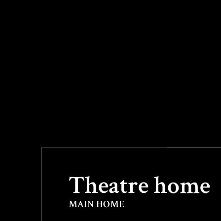
&
Theatre home
MAIN HOME