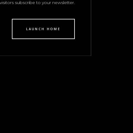
visitors subscribe to your newsletter.
LAUNCH HOME