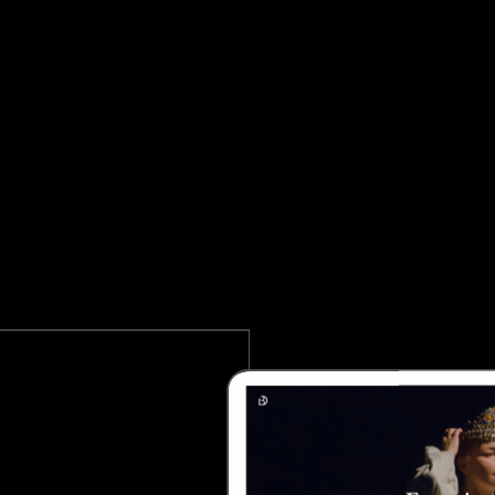
 PERFORMING ARTS WORDPRESS THE