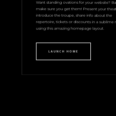
Want standing ovations for your website? Bar
make sure you get them! Present your theat
introduce the troupe, share info about the
repertoire, tickets or discounts in a sublim
using this amazing homepage layout.
LAUNCH HOME