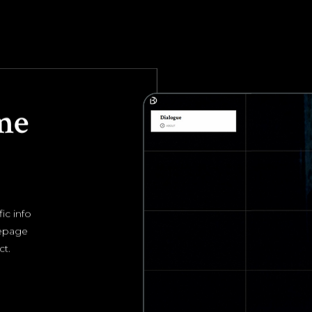
me
ic info
mepage
ct.