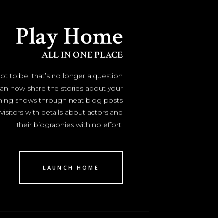
Play Home
ALL IN ONE PLACE
ot to be, that’s no longer a question
an now share the stories about your
ming shows through neat blog posts
visitors with details about actors and
their biographies with no effort.
LAUNCH HOME