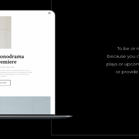
To be or n
because you c
plays or upco
or provide 