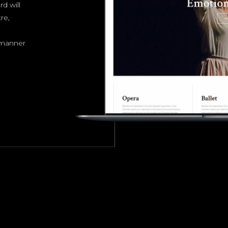
d will
re,
e manner