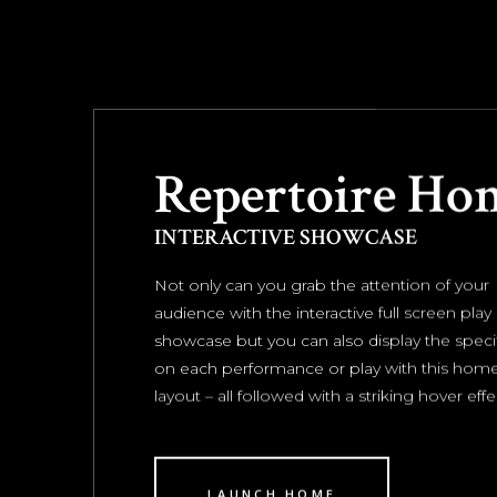
Repertoire Ho
INTERACTIVE SHOWCASE
Not only can you grab the attention of your
audience with the interactive full screen play
showcase but you can also display the specif
on each performance or play with this ho
layout – all followed with a striking hover effe