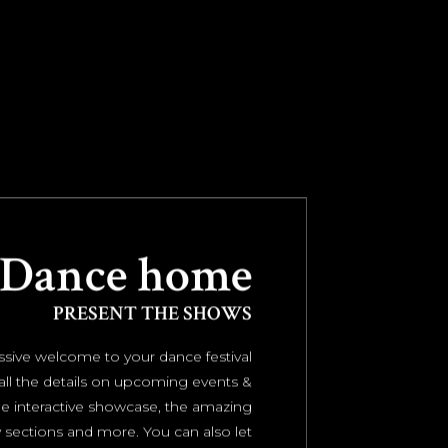
Dance home
PRESENT THE SHOWS
sive welcome to your dance festival
all the details on upcoming events &
e interactive showcase, the amazing
sections and more. You can also let